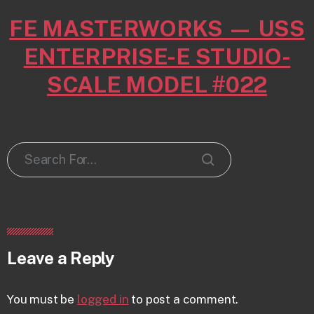
FE MASTERWORKS — USS
ENTERPRISE-E STUDIO-
SCALE MODEL #022
Leave a Reply
You must be
logged in
to post a comment.