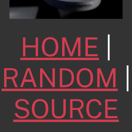
HOME
|
RANDOM
|
SOURCE