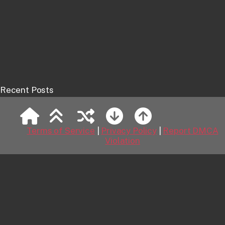
Recent Posts
Spock
Jackets
Terms of Service
|
Privacy Policy
|
Report DMCA
Violation
Anson Mount as Captain Pike
Big Hair
Kirk and Kirk