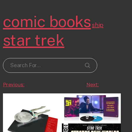
comic books
ship
star trek
Previous:
Next: