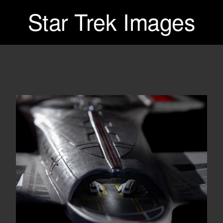
Star Trek Images